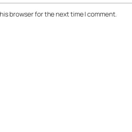
his browser for the next time I comment.