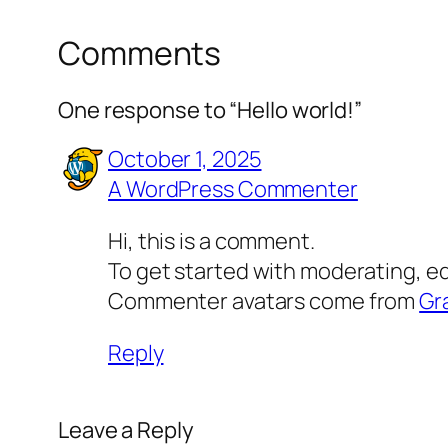
Comments
One response to “Hello world!”
October 1, 2025
A WordPress Commenter
Hi, this is a comment.
To get started with moderating, e
Commenter avatars come from
Gr
Reply
Leave a Reply