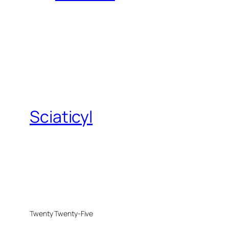
Sciaticyl
Twenty Twenty-Five