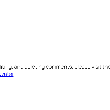
diting, and deleting comments, please visit 
avatar
.