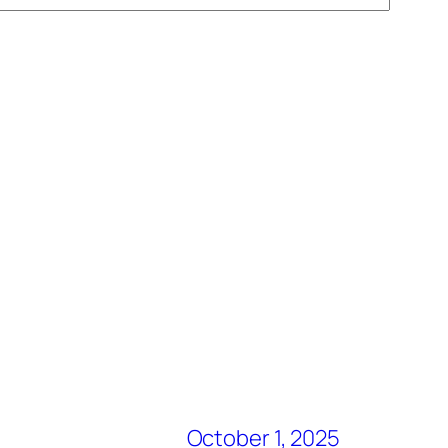
October 1, 2025