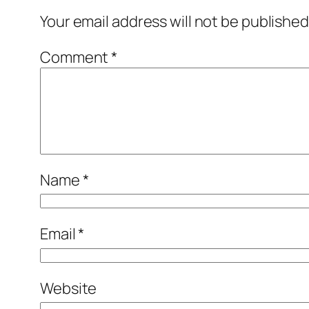
Your email address will not be published
Comment
*
Name
*
Email
*
Website