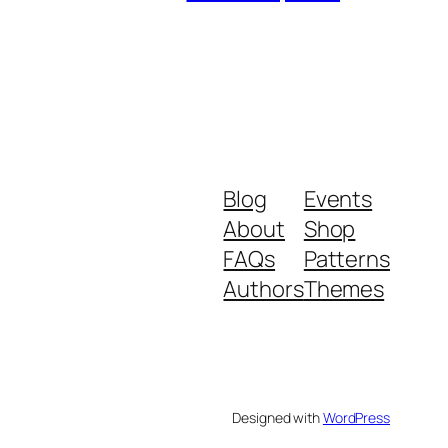
Blog
Events
About
Shop
FAQs
Patterns
Authors
Themes
Designed with
WordPress