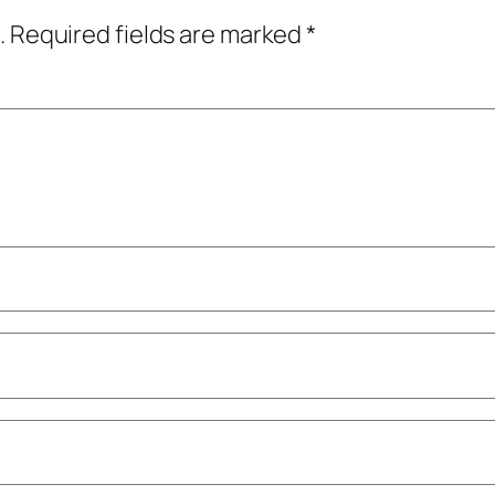
.
Required fields are marked
*