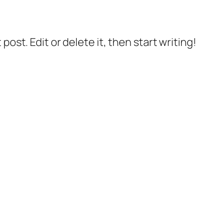
post. Edit or delete it, then start writing!