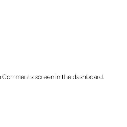
the Comments screen in the dashboard.