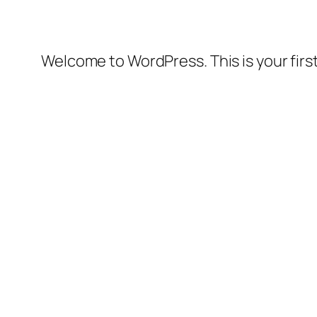
Welcome to WordPress. This is your first 