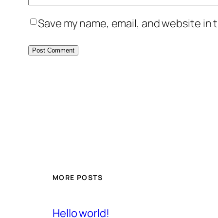
Save my name, email, and website in t
MORE POSTS
Hello world!